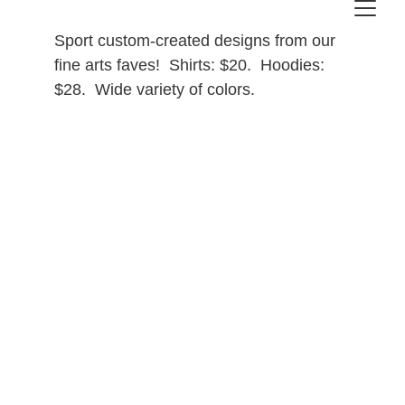
Sport custom-created designs from our 
fine arts faves!  Shirts: $20.  Hoodies: 
$28.  Wide variety of colors.