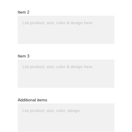
Item 2
Item 3
Additional items