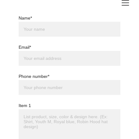
Name*
Email*
Phone number*
Item 1