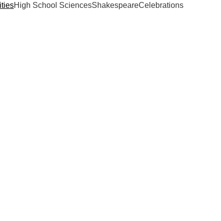
ties
High School Sciences
Shakespeare
Celebrations