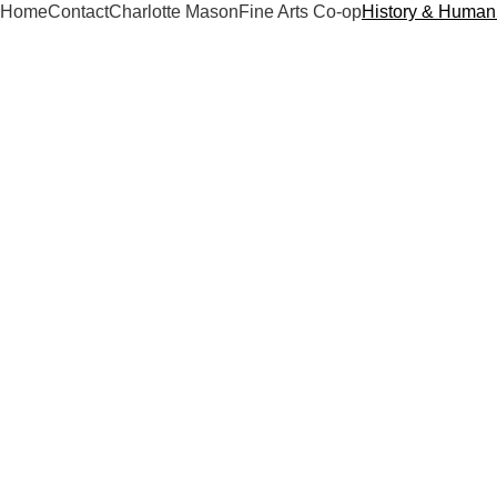
Home
Contact
Charlotte Mason
Fine Arts Co-op
History & Humani