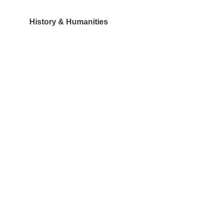
History & Humanities