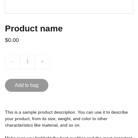
Product name
$0.00
-
+
Add to bag
This is a sample product description. You can use it to describe
your product, from its size, weight, and color to other
characteristics like material, and so on.