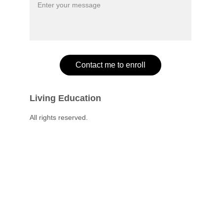
Contact me to enroll
Living Education
All rights reserved.