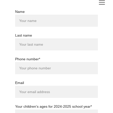
Name
Last name
Phone number*
Email
Your children's ages for 2024-2025 school year*