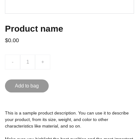
Product name
$0.00
-
+
Add to bag
This is a sample product description. You can use it to describe
your product, from its size, weight, and color to other
characteristics like material, and so on.