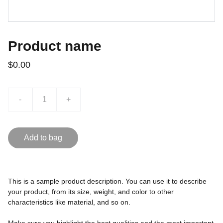
Product name
$0.00
-
+
Add to bag
This is a sample product description. You can use it to describe
your product, from its size, weight, and color to other
characteristics like material, and so on.