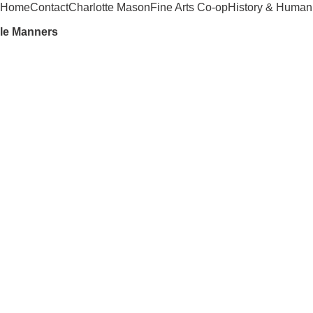
Home
Contact
Charlotte Mason
Fine Arts Co-op
History & Humani
ble Manners