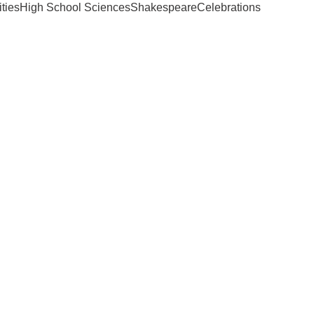
ties
High School Sciences
Shakespeare
Celebrations