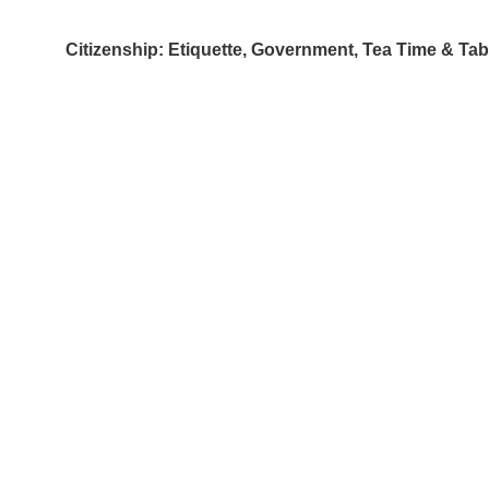
Citizenship: Etiquette, Government, Tea Time & Ta